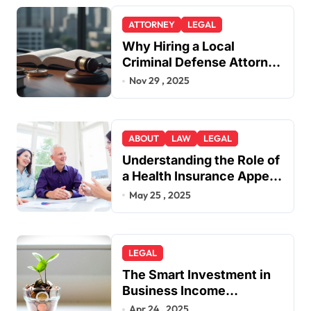
ATTORNEY
LEGAL
Why Hiring a Local
Criminal Defense Attorney
in Lakewood or Golden
Nov 29 , 2025
Gives You a Strategic
Advantage
ABOUT
LAW
LEGAL
Understanding the Role of
a Health Insurance Appeal
Lawyer
May 25 , 2025
LEGAL
The Smart Investment in
Business Income
Insurance
Apr 24 , 2025