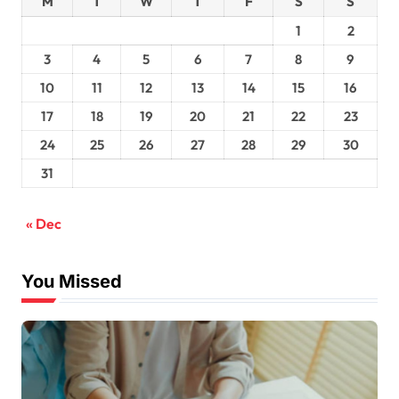
M
T
W
T
F
S
S
1
2
3
4
5
6
7
8
9
10
11
12
13
14
15
16
17
18
19
20
21
22
23
24
25
26
27
28
29
30
31
« Dec
You Missed