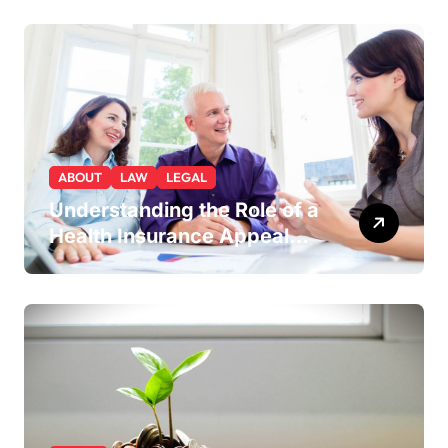
You a Strategic Advantage
ABOUT
LAW
LEGAL
Understanding the Role of a
Health Insurance Appeal
Lawyer