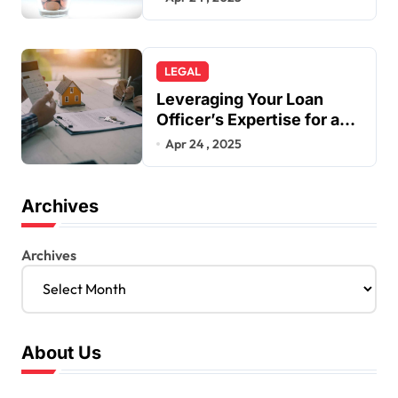
LEGAL
Leveraging Your Loan
Officer’s Expertise for a
Smarter Mortgage
Apr 24 , 2025
Archives
Archives
About Us