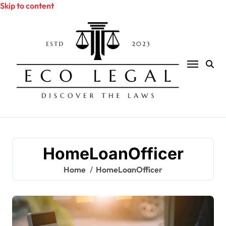
Skip to content
HomeLoanOfficer
Home
HomeLoanOfficer