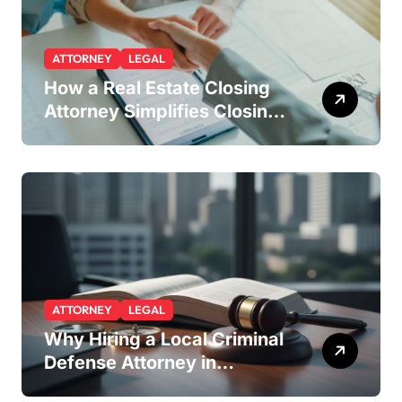
ATTORNEY
LEGAL
How a Real Estate Closing
Attorney Simplifies Closing
by Kearney Law
ATTORNEY
LEGAL
Why Hiring a Local Criminal
Defense Attorney in
Lakewood or Golden Gives