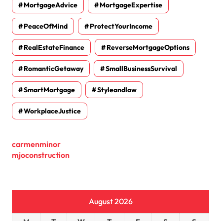
MortgageAdvice
MortgageExpertise
PeaceOfMind
ProtectYourIncome
RealEstateFinance
ReverseMortgageOptions
RomanticGetaway
SmallBusinessSurvival
SmartMortgage
Styleandlaw
WorkplaceJustice
carmenminor
mjoconstruction
August 2026