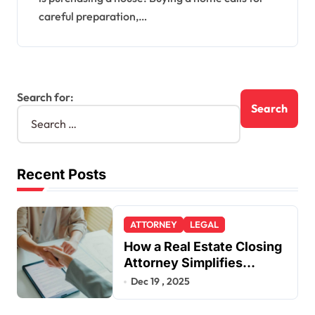
careful preparation,…
Search for:
Recent Posts
ATTORNEY
LEGAL
How a Real Estate Closing
Attorney Simplifies
Closing by Kearney Law
Dec 19 , 2025