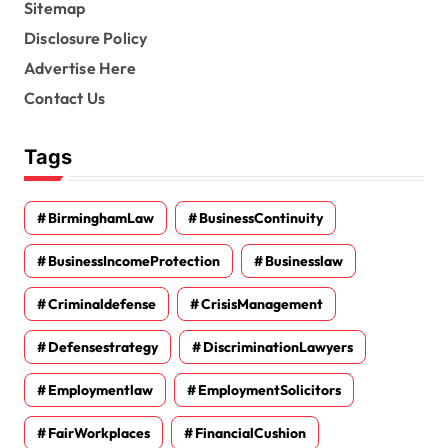
Sitemap
Disclosure Policy
Advertise Here
Contact Us
Tags
BirminghamLaw
BusinessContinuity
BusinessIncomeProtection
Businesslaw
Criminaldefense
CrisisManagement
Defensestrategy
DiscriminationLawyers
Employmentlaw
EmploymentSolicitors
FairWorkplaces
FinancialCushion