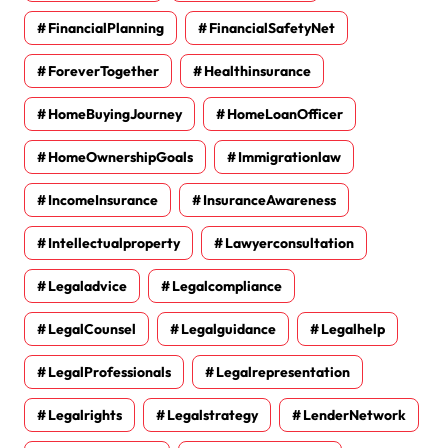
FinancialPlanning
FinancialSafetyNet
ForeverTogether
Healthinsurance
HomeBuyingJourney
HomeLoanOfficer
HomeOwnershipGoals
Immigrationlaw
IncomeInsurance
InsuranceAwareness
Intellectualproperty
Lawyerconsultation
Legaladvice
Legalcompliance
LegalCounsel
Legalguidance
Legalhelp
LegalProfessionals
Legalrepresentation
Legalrights
Legalstrategy
LenderNetwork