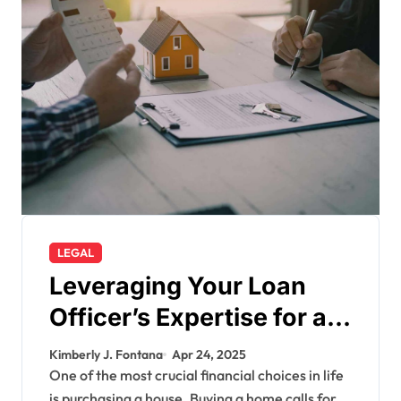
LEGAL
Leveraging Your Loan
Officer’s Expertise for a
Smarter Mortgage
Kimberly J. Fontana
Apr 24, 2025
One of the most crucial financial choices in life
is purchasing a house. Buying a home calls for