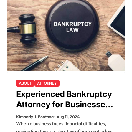
ABOUT
ATTORNEY
Experienced Bankruptcy
Attorney for Businesses:
Expert Guidance
Kimberly J. Fontana
Aug 11, 2024
When a business faces financial difficulties,
navigating the complexities of bankruptcy law