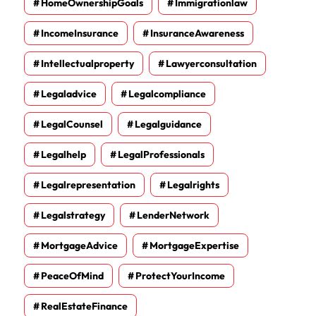
HomeOwnershipGoals
Immigrationlaw
IncomeInsurance
InsuranceAwareness
Intellectualproperty
Lawyerconsultation
Legaladvice
Legalcompliance
LegalCounsel
Legalguidance
Legalhelp
LegalProfessionals
Legalrepresentation
Legalrights
Legalstrategy
LenderNetwork
MortgageAdvice
MortgageExpertise
PeaceOfMind
ProtectYourIncome
RealEstateFinance