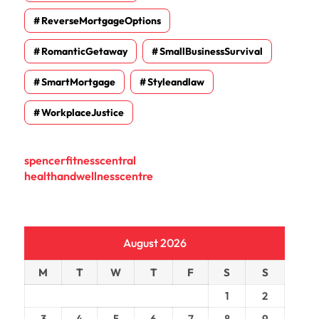
ReverseMortgageOptions
RomanticGetaway
SmallBusinessSurvival
SmartMortgage
Styleandlaw
WorkplaceJustice
spencerfitnesscentral
healthandwellnesscentre
August 2026
M
T
W
T
F
S
S
1
2
3
4
5
6
7
8
9