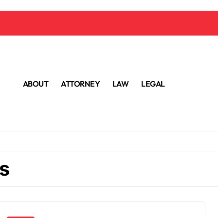
ABOUT
ATTORNEY
LAW
LEGAL
s