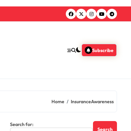
Subscribe
Home
InsuranceAwareness
Search for: