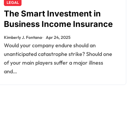
LEGAL
The Smart Investment in
Business Income Insurance
Kimberly J. Fontana
Apr 24, 2025
Would your company endure should an
unanticipated catastrophe strike? Should one
of your main players suffer a major illness
and…