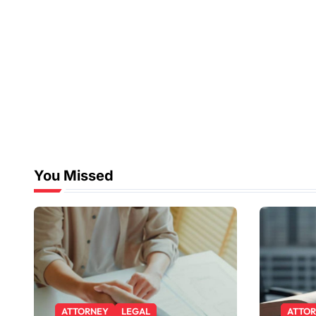
You Missed
ATTORNEY
LEGAL
ATTO