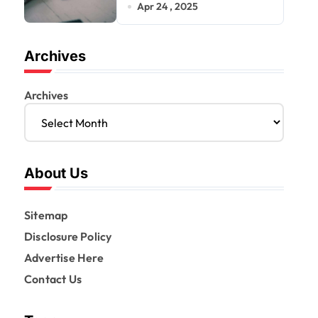
a Smarter Mortgage
Apr 24 , 2025
Archives
Archives
About Us
Sitemap
Disclosure Policy
Advertise Here
Contact Us