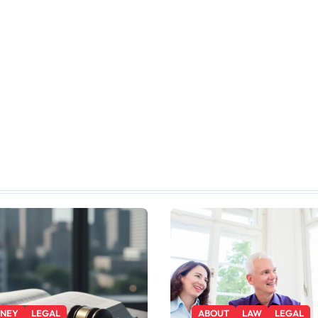
RNEY
LEGAL
ABOUT
LAW
LEGAL