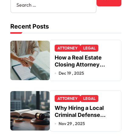
Recent Posts
ATTORNEY
LEGAL
How a Real Estate
Closing Attorney
Simplifies Closing by
Dec 19 , 2025
Kearney Law
ATTORNEY
LEGAL
Why Hiring a Local
Criminal Defense
Attorney in Lakewood
Nov 29 , 2025
or Golden Gives You a
Strategic Advantage