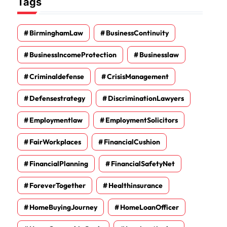
Tags
BirminghamLaw
BusinessContinuity
BusinessIncomeProtection
Businesslaw
Criminaldefense
CrisisManagement
Defensestrategy
DiscriminationLawyers
Employmentlaw
EmploymentSolicitors
FairWorkplaces
FinancialCushion
FinancialPlanning
FinancialSafetyNet
ForeverTogether
Healthinsurance
HomeBuyingJourney
HomeLoanOfficer