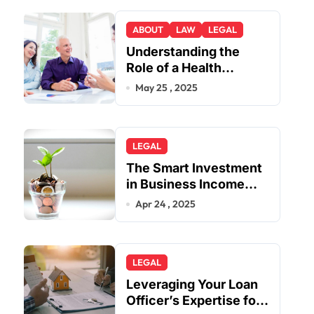
ABOUT
LAW
LEGAL
Understanding the
Role of a Health
Insurance Appeal
May 25 , 2025
Lawyer
LEGAL
The Smart Investment
in Business Income
Insurance
Apr 24 , 2025
LEGAL
Leveraging Your Loan
Officer’s Expertise for