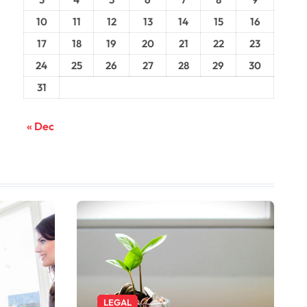
10
11
12
13
14
15
16
17
18
19
20
21
22
23
24
25
26
27
28
29
30
31
« Dec
LEGAL