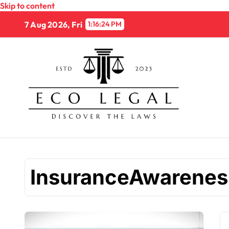
Skip to content
7 Aug 2026, Fri
1:16:25 PM
InsuranceAwarenes