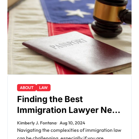
ABOUT
LAW
Finding the Best
Immigration Lawyer Near
Me: A Comprehensive
Kimberly J. Fontana
Aug 10, 2024
Guide
Navigating the complexities of immigration law
can be challenging, especially if you are