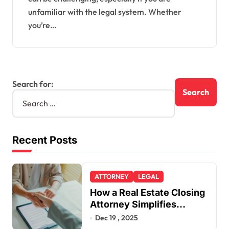
unfamiliar with the legal system. Whether
you’re…
Search for:
Recent Posts
ATTORNEY
LEGAL
How a Real Estate Closing
Attorney Simplifies
Closing by Kearney Law
Dec 19 , 2025