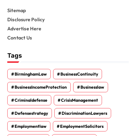
Sitemap
Disclosure Policy
Advertise Here
Contact Us
Tags
BirminghamLaw
BusinessContinuity
BusinessIncomeProtection
Businesslaw
Criminaldefense
CrisisManagement
Defensestrategy
DiscriminationLawyers
Employmentlaw
EmploymentSolicitors