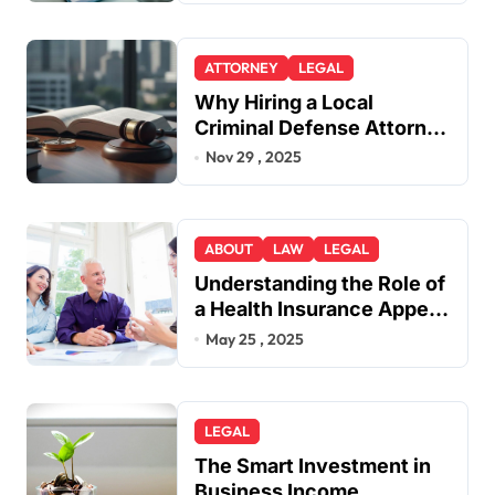
ATTORNEY
LEGAL
Why Hiring a Local
Criminal Defense Attorney
in Lakewood or Golden
Nov 29 , 2025
Gives You a Strategic
Advantage
ABOUT
LAW
LEGAL
Understanding the Role of
a Health Insurance Appeal
Lawyer
May 25 , 2025
LEGAL
The Smart Investment in
Business Income