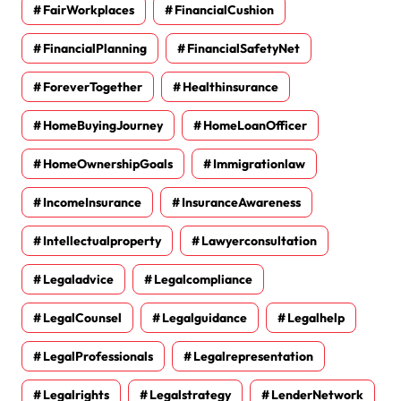
FairWorkplaces
FinancialCushion
FinancialPlanning
FinancialSafetyNet
ForeverTogether
Healthinsurance
HomeBuyingJourney
HomeLoanOfficer
HomeOwnershipGoals
Immigrationlaw
IncomeInsurance
InsuranceAwareness
Intellectualproperty
Lawyerconsultation
Legaladvice
Legalcompliance
LegalCounsel
Legalguidance
Legalhelp
LegalProfessionals
Legalrepresentation
Legalrights
Legalstrategy
LenderNetwork