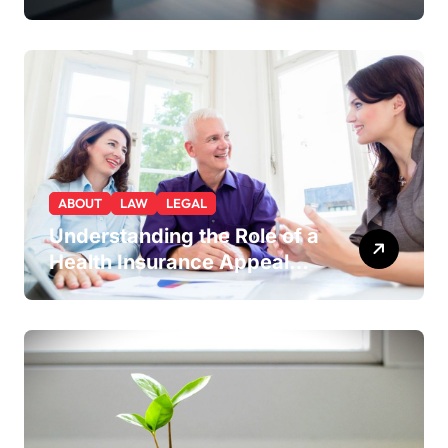
Lakewood or Golden Gives
You a Strategic Advantage
ABOUT
LAW
LEGAL
Understanding the Role of a
Health Insurance Appeal
Lawyer