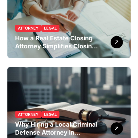
ATTORNEY
LEGAL
How a Real Estate Closing
Attorney Simplifies Closing
by Kearney Law
ATTORNEY
LEGAL
Why Hiring a Local Criminal
Defense Attorney in