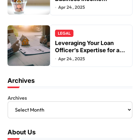
Insurance
Apr 24 , 2025
LEGAL
Leveraging Your Loan
Officer’s Expertise for a
Smarter Mortgage
Apr 24 , 2025
Archives
Archives
About Us