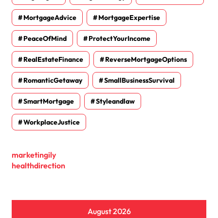
MortgageAdvice
MortgageExpertise
PeaceOfMind
ProtectYourIncome
RealEstateFinance
ReverseMortgageOptions
RomanticGetaway
SmallBusinessSurvival
SmartMortgage
Styleandlaw
WorkplaceJustice
marketingily
healthdirection
August 2026