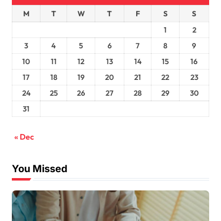
M
T
W
T
F
S
S
1
2
3
4
5
6
7
8
9
10
11
12
13
14
15
16
17
18
19
20
21
22
23
24
25
26
27
28
29
30
31
« Dec
You Missed