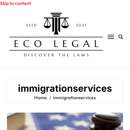
Skip to content
immigrationservices
Home
immigrationservices